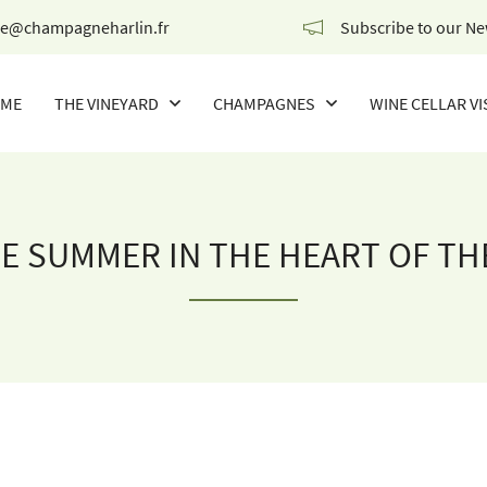
Subscribe to our Ne
ME
THE VINEYARD
CHAMPAGNES
WINE CELLAR VI
OUR CHAMPAGNES
THE WINES OF THE CHAMPIONS
E SUMMER IN THE HEART OF TH