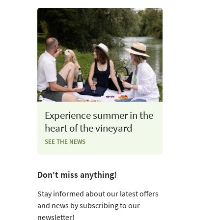
Experience summer in the
heart of the vineyard
SEE THE NEWS
Don't miss anything!
Stay informed about our latest offers
and news by subscribing to our
newsletter!