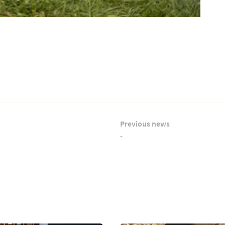
Previous news
-