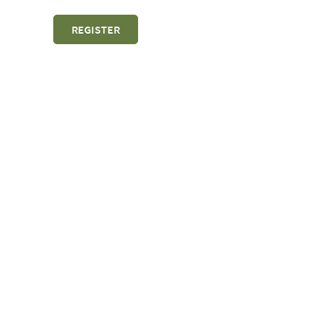
REGISTER