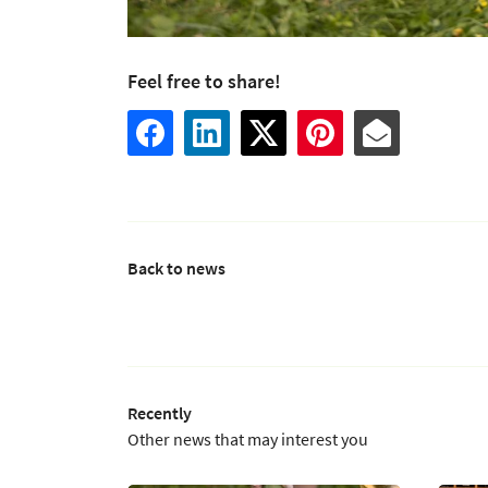
Feel free to share!
Back to news
Recently
Other news that may interest you