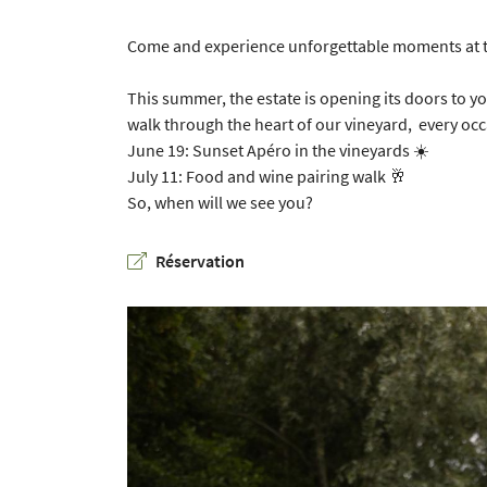
Copy the code opposite

Come and experience unforgettable moments at t
Refresh captcha

This summer, the estate is opening its doors to y
By checking this box, you agree to receive our commercial offers at the email addr
walk through the heart of our vineyard, every occ
above. You can unsubscribe at any time using the
unsubscribe form
June 19: Sunset Apéro in the vineyards
☀️
July 11: Food and wine pairing walk
🥂
SUBSCRIBE
So, when will we see you?
Réservation