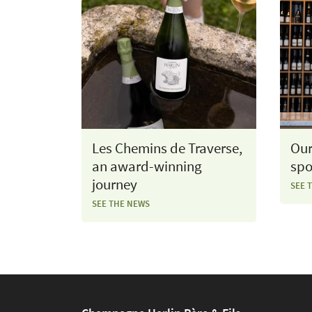
Les Chemins de Traverse,
Our
an award-winning
spo
journey
SEE 
SEE THE NEWS