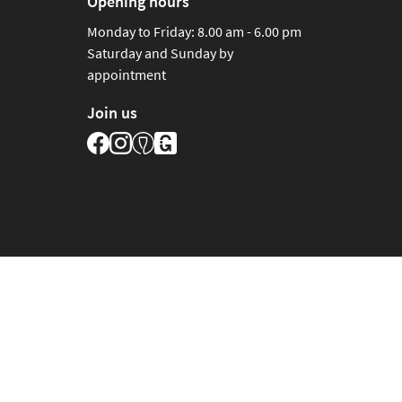
Opening hours
Monday to Friday: 8.00 am - 6.00 pm
Saturday and Sunday by
appointment
Join us