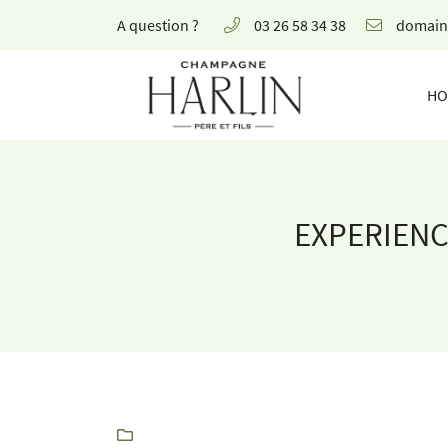
A question ?
03 26 58 34 38
8 rue de la Fontaine,
51700 Mareuil-le-Port
HO
03 26 58 34 38
EXPERIENC
Receiving email address

