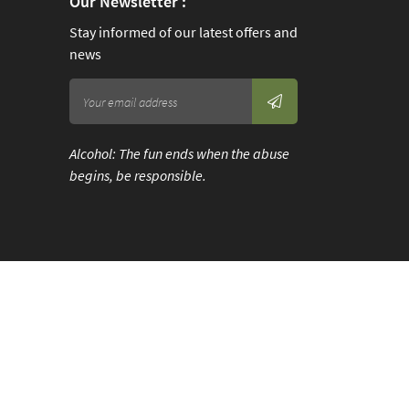
Our Newsletter :
Stay informed of our latest offers and
news
Alcohol: The fun ends when the abuse
begins, be responsible.