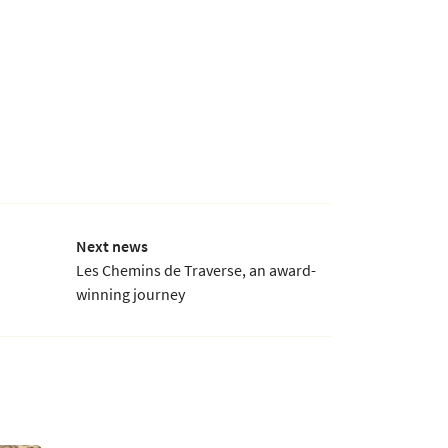
Next news
Les Chemins de Traverse, an award-
winning journey