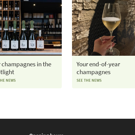
 champagnes in the
Your end-of-year
tlight
champagnes
THE NEWS
SEE THE NEWS