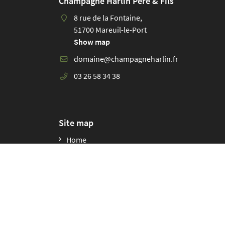
Champagne Harlin Père & Fils
8 rue de la Fontaine,
51700 Mareuil-le-Port
Show map
03 26 58 34 38
Site map
Home
Our story
Our lands
Organic winegrowing and diversity
Our winemaking practices
Our champagnes
The wines of the champions