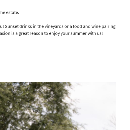
he estate.
ou! Sunset drinks in the vineyards or a food and wine pairing
ess indicated
asion is a great reason to enjoy your summer with us!