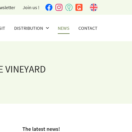
wsletter
Join us !
SIT
DISTRIBUTION
NEWS
CONTACT
E VINEYARD
The latest news!