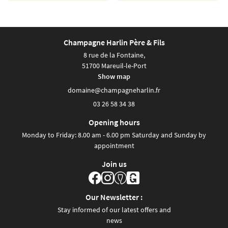
Champagne Harlin Père & Fils
8 rue de la Fontaine,
51700 Mareuil-le-Port
Show map
03 26 58 34 38
Opening hours
Monday to Friday: 8.00 am - 6.00 pm Saturday and Sunday by
appointment
Join us
Our Newsletter :
Stay informed of our latest offers and
news