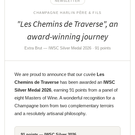
NEWSLETTER
CHAMPAGNE HARLIN PÈRE & FILS
"Les Chemins de Traverse", an
By checking this box, you agree to receive our commercial offers at the email address
indicated above. You can unsubscribe at any time using the
unsubscribe form
award-winning journey
SUBSCRIBE
Extra Brut — IWSC Silver Medal 2026 · 91 points
We are proud to announce that our cuvée
Les
Chemins de Traverse
has been awarded an
IWSC
Silver Medal 2026
, earning 91 points from a panel of
eight Masters of Wine. A wonderful recognition for a
Champagne born from two complementary terroirs
and a resolutely artisanal philosophy.
91 points — IWSC Silver 2026