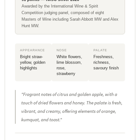
Awarded by the International Wine & Spirit
Competition judging panel, composed of eight
Masters of Wine including Sarah Abbott MW and Alex
Hunt MW.
APPEARANCE
NOSE
PALATE
Bright straw-
White flowers,
Freshness,
yellow, golden
lime blossom,
richness,
highlights
rose,
savoury finish
strawberry
"
Fragrant notes of citrus and golden apple, with a
touch of dried flowers and honey. The palate is fresh,
vibrant, and creamy, offering elements of orange,
kumquat, and toast
."