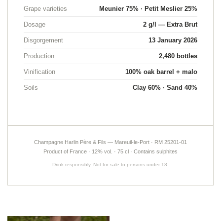
Grape varieties
Meunier 75% · Petit Meslier 25%
Dosage
2 g/l — Extra Brut
Languages
Disgorgement
13 January 2026
Production
2,480 bottles
Vinification
100% oak barrel + malo
Soils
Clay 60% · Sand 40%
A question ?
HOME
OUR STORY
03 26 58 34 38
Champagne Harlin Père & Fils — Mareuil-le-Port · RM 25201-01
OUR LANDS
Product of France · 12% vol. · 75 cl · Contains sulphites
Drink responsibly. Not for sale to persons under 18.
NEGROWING AND DIVERSITY
NEMAKING PRACTICES
Stay informe
UR CHAMPAGNES
NEWSLETTER SUBSCR