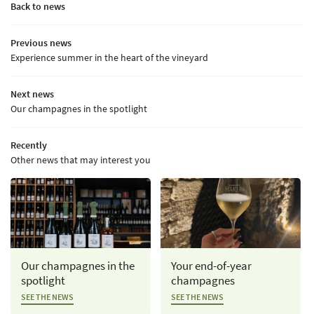
Back to news
Previous news
Experience summer in the heart of the vineyard
Next news
Our champagnes in the spotlight
Recently
Other news that may interest you
Our champagnes in the
Your end-of-year
spotlight
champagnes
SEE THE NEWS
SEE THE NEWS