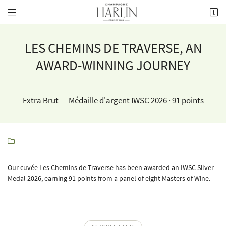


8 rue de la Fontaine,
51700 Mareuil-le-Port
03 26 58 34 38
LES CHEMINS DE TRAVERSE, AN
AWARD-WINNING JOURNEY
Extra Brut — Médaille d'argent IWSC 2026 · 91 points

Receiving email address

Our cuvée Les Chemins de Traverse has been awarded an IWSC Silver
Copy the code opposite

Medal 2026, earning 91 points from a panel of eight Masters of Wine.
Refresh captcha
