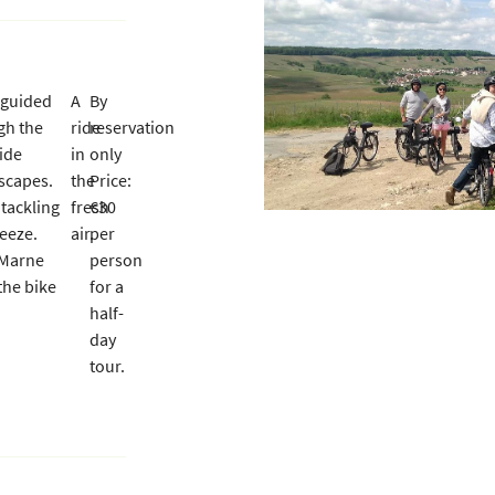
a guided
A
By
ess indicated
gh the
ride
reservation
ide
in
only
scapes.
the
Price:
 tackling
fresh
€30
reeze.
air.
per
 Marne
person
the bike
for a
half-
day
tour.