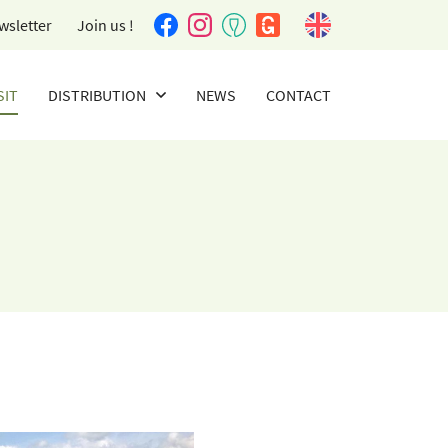
wsletter
Join us !
SIT
DISTRIBUTION
NEWS
CONTACT