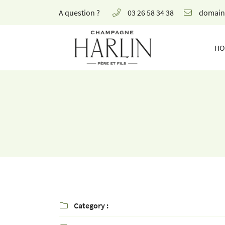
A question ?
03 26 58 34 38
8 rue de la Fontaine,
51700 Mareuil-le-Port
HO
03 26 58 34 38
Receiving email address

Category :
