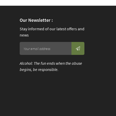
).
val,
Our Newsletter :
fast
Stay informed of our latest offers and
news
rt
Alcohol: The fun ends when the abuse
pon
begins, be responsible.
 and
fast
rt
t
ht.