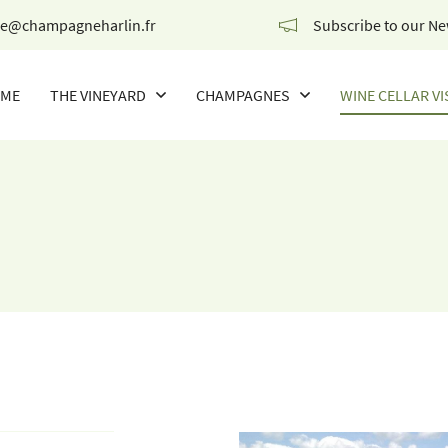
Subscribe to our Ne
ME
THE VINEYARD
CHAMPAGNES
WINE CELLAR VI
OUR CHAMPAGNES
THE WINES OF THE CHAMPIONS