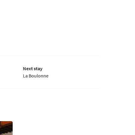
Next stay
La Boulonne