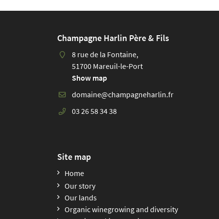
and 
from
Enjo
Champagne Harlin Père & Fils
the 
vine
8 rue de la Fontaine,
Expe
51700 Mareuil-le-Port
you’
Show map
03 26 58 34 38
Site map
Home
Our story
Our lands
Organic winegrowing and diversity