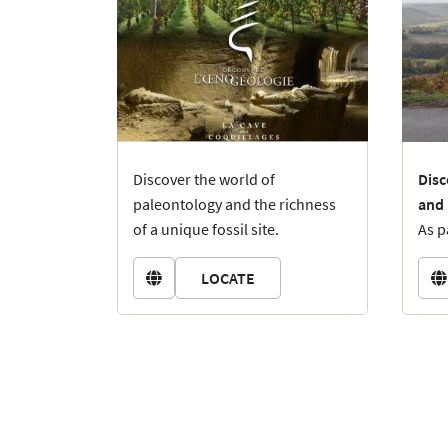
Discover the world of
Disc
paleontology and the richness
and
of a unique fossil site.
As p
Imagine, 45 million years ago,
expl
LOCATE
Champagne was a tropical
hist


beach, frequented by
brea
Campaniles giganteum
(giant
over
snails over 40 cm long!).
Depa
can 
feat
Batt