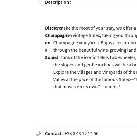
Description :

Copy the code opposite

Refresh captcha

Discover
To make the most of your stay, we offer 
By checking this box, you agree to receive our commercial offers at the email addr
Champagne
tour on a vintage Solex, taking you throu
above. You can unsubscribe at any time using the
unsubscribe form
on
Champagne vineyards. Enjoy a leisurely r
a
through the beautiful wine-growing land
SUBSCRIBE
Solex!
For fans of the iconic 1960s two-wheeler,
the slopes and gentle inclines will be a b
Explore the villages and vineyards of the
Valley at the pace of the famous Solex—“
that moves on its own”… almost!
Contact :
+33 6 43 12 14 90
