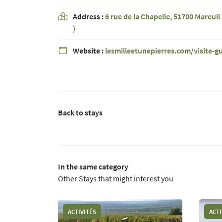
Address :
6 rue de la Chapelle, 51700 Mareuil 

)
Website :
lesmilleetunepierres.com/visite-g

Back to stays
In the same category
Other Stays that might interest you
ACTIVITÉS
ACTI