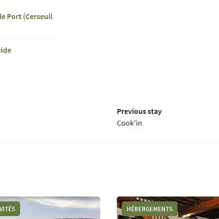
le Port (Cerseuil
uide
Previous stay
Cook'in
VITÉS
HÉBERGEMENTS