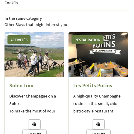
Cook'in
OUR STORY
03 26 58 34 38
In the same category
OUR LANDS
Other Stays that might interest you
NEGROWING AND DIVERSITY
ACTIVITÉS
RESTAURATION
NEMAKING PRACTICES
Stay informe
UR CHAMPAGNES
NEWSLETTER SUBSCR
NES OF THE CHAMPIONS
Solex Tour
Les Petits Potins
INE CELLAR VISIT
Join us:
Discover Champagne on a
A high-quality Champagne
WE FIND OUR CHAMPAGNES?
Solex!
cuisine in this small, chic
To make the most of your
bistro-style restaurant.
S AND DISTRIBUTORS
stay, we offer a guided tour
Closed on Wednesdays.
NEWS


on a vintage Solex, taking
you through the