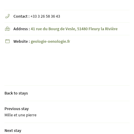
Contact :
+33 3 26 58 36 43

By checking this box, you agree to receive our commercial offers at the email address
indicated above. You can unsubscribe at any time using the
unsubscribe form
Address :
41 rue du Bourg de Vesle, 51480 Fleury la Rivière

Website :
geologie-oenologie.fr

SUBSCRIBE
Languages
Back to stays
Previous stay
Mille et une pierre
A question ?
Next stay
HOME