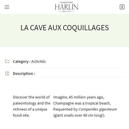


8 rue de la Fontaine,
51700 Mareuil-le-Port
03 26 58 34 38
LA CAVE AUX COQUILLAGES
Category :
Activités

Description :

Receiving email address

Discover the world of
Imagine, 45 million years ago,
Copy the code opposite

paleontology and the
Champagne was a tropical beach,
richness of a unique
frequented by
Campaniles giganteum
Refresh captcha

fossil site.
(giant snails over 40 cm long!).