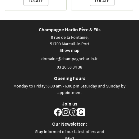
LOCATE
LOCATE
CONTACT
Champagne vineyards.
Enjoy a leisurely ride
through the beautiful wine-
Champagne Harlin Père & Fils
growing landscapes. For
8 rue de la Fontaine,
fans of the iconic 1960s two-
51700 Mareuil-le-Port
wheeler, tackling the slopes
Show map
and gentle inclines will be a
breeze. Explore the villages
03 26 58 34 38
and vineyards of the Marne
Valley at the pace of the
Opening hours
famous Solex—“the bike
Monday to Friday: 8.00 am - 6.00 pm Saturday and Sunday by
that moves on its own”…
appointment
almost!
Join us
A ride in the fresh air.
By reservation only
Price: €30 per person for a
Our Newsletter :
half-day tour.
Stay informed of our latest offers and
news