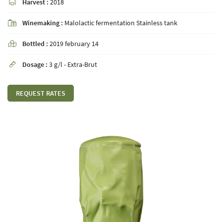
Harvest :
2018

Winemaking :
Malolactic fermentation Stainless tank

By checking this box, you agree to receive our commercial offers at the email address
Bottled :
2019 february 14

indicated above. You can unsubscribe at any time using the
unsubscribe form
Dosage :
3 g/l - Extra-Brut

SUBSCRIBE
REQUEST RATES