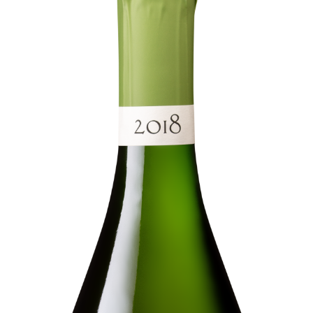
Languages
A question ?
HOME
OUR STORY
03 26 58 34 38
OUR LANDS
NEGROWING AND DIVERSITY