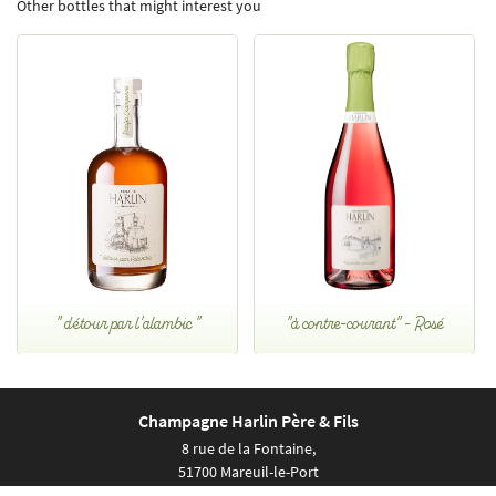
Other bottles that might interest you
" détour par l'alambic "
"à contre-courant" - Rosé
Champagne Harlin Père & Fils
8 rue de la Fontaine,
51700 Mareuil-le-Port
Show map