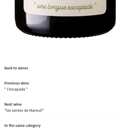
Back to wines
Previous wine
'' l'escapade ''
Next wine
"les sentes de Mareuil"
In the same category