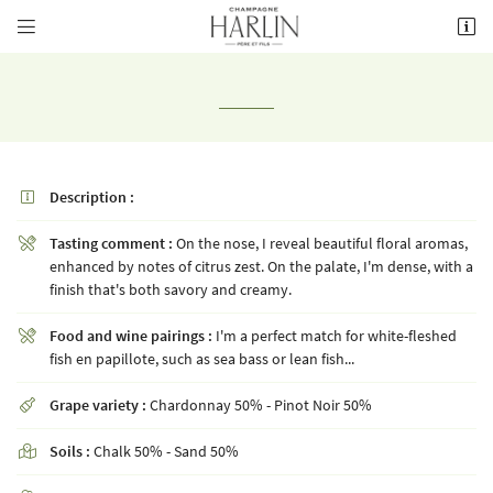


8 rue de la Fontaine,
51700 Mareuil-le-Port
03 26 58 34 38
Description :

Tasting comment :
On the nose, I reveal beautiful floral aromas,

enhanced by notes of citrus zest. On the palate, I'm dense, with a
finish that's both savory and creamy.
Receiving email address

Food and wine pairings :
I'm a perfect match for white-fleshed

fish en papillote, such as sea bass or lean fish...
Copy the code opposite

Grape variety :
Chardonnay 50% - Pinot Noir 50%

Refresh captcha

Soils :
Chalk 50% - Sand 50%
