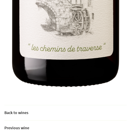
Back to wines
Previous wine