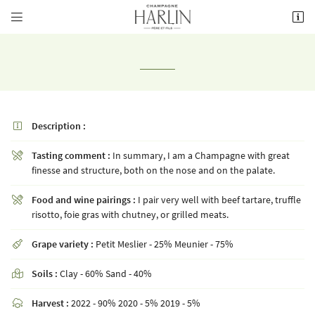


8 rue de la Fontaine,
51700 Mareuil-le-Port
03 26 58 34 38
Description :

Tasting comment :
In summary, I am a Champagne with great

finesse and structure, both on the nose and on the palate.
Food and wine pairings :
I pair very well with beef tartare, truffle

Receiving email address

risotto, foie gras with chutney, or grilled meats.
Grape variety :
Petit Meslier - 25% Meunier - 75%
Copy the code opposite


Refresh captcha
Soils :
Clay - 60% Sand - 40%


Harvest :
2022 - 90% 2020 - 5% 2019 - 5%
