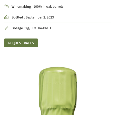
Winemaking :
100% in oak barrels

Bottled :
September 2, 2023

By checking this box, you agree to receive our commercial offers at the email address
indicated above. You can unsubscribe at any time using the
unsubscribe form
Dosage :
2g/l EXTRA-BRUT

SUBSCRIBE
REQUEST RATES
Languages